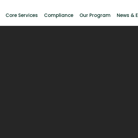
Core Services
Compliance
Our Program
News & 