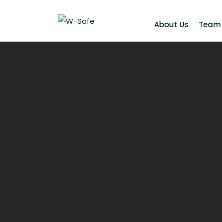
About Us
Team