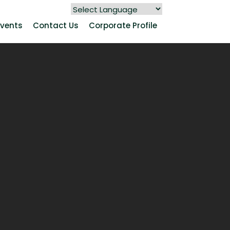
Events
Contact Us
Corporate Profile