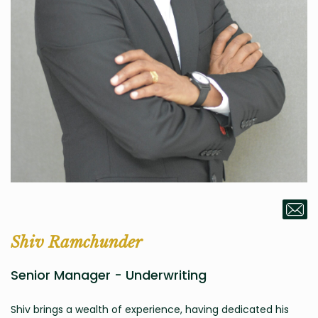
Shiv Ramchunder
Senior Manager - Underwriting
Shiv brings a wealth of experience, having dedicated his