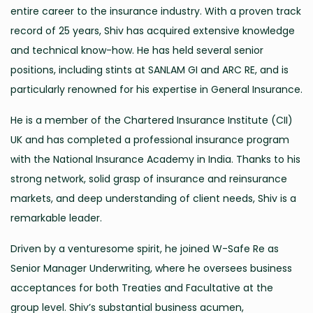
entire career to the insurance industry. With a proven track
record of 25 years, Shiv has acquired extensive knowledge
and technical know-how. He has held several senior
positions, including stints at SANLAM GI and ARC RE, and is
particularly renowned for his expertise in General Insurance.
He is a member of the Chartered Insurance Institute (CII)
UK and has completed a professional insurance program
with the National Insurance Academy in India. Thanks to his
strong network, solid grasp of insurance and reinsurance
markets, and deep understanding of client needs, Shiv is a
remarkable leader.
Driven by a venturesome spirit, he joined W-Safe Re as
Senior Manager Underwriting, where he oversees business
acceptances for both Treaties and Facultative at the
group level. Shiv’s substantial business acumen,