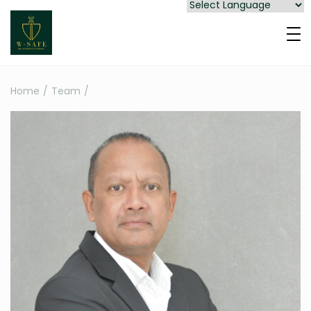
Home
/
Team
/