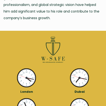
professionalism, and global strategic vision have helped
him add significant value to his role and contribute to the
company’s business growth.
London
Dubai