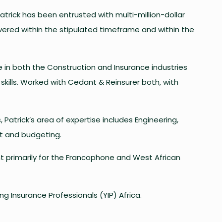
Patrick has been entrusted with multi-million-dollar
ivered within the stipulated timeframe and within the
e in both the Construction and Insurance industries
kills. Worked with Cedant & Reinsurer both, with
 Patrick’s area of expertise includes Engineering,
nt and budgeting.
t primarily for the Francophone and West African
ng Insurance Professionals (YIP) Africa.