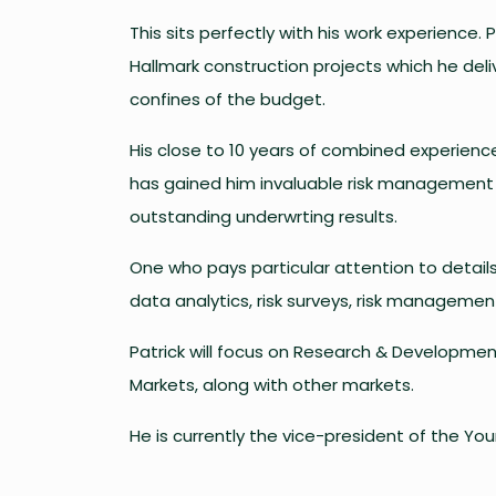
This sits perfectly with his work experience. 
Hallmark construction projects which he del
confines of the budget.
His close to 10 years of combined experienc
has gained him invaluable risk management s
outstanding underwrting results.
One who pays particular attention to details,
data analytics, risk surveys, risk manageme
Patrick will focus on Research & Developmen
Markets, along with other markets.
He is currently the vice-president of the You