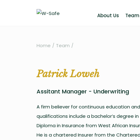
About Us
Team
Home
/
Team
/
Patrick Loweh
Assitant Manager - Underwriting
A firm believer for continuous education and 
qualifications include a bachelor’s degree in
Diploma in Insurance from West African Insur
He is a chartered Insurer from the Chartered 