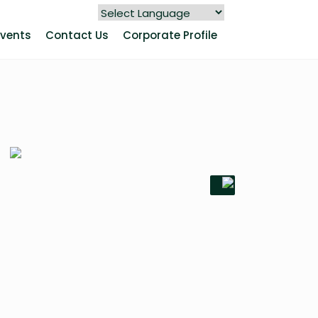
Events
Contact Us
Corporate Profile