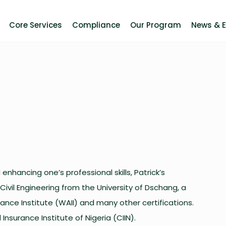
Core Services
Compliance
Our Program
News & 
enhancing one’s professional skills, Patrick’s
 Civil Engineering from the University of Dschang, a
ance Institute (WAII) and many other certifications.
Insurance Institute of Nigeria (CIIN).