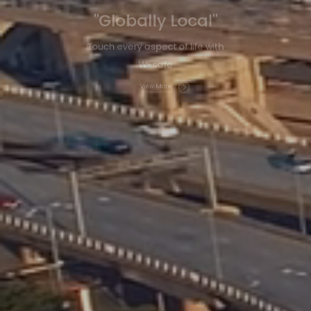
"Globally Local"
Touch every aspect of life with
W-safe
View More