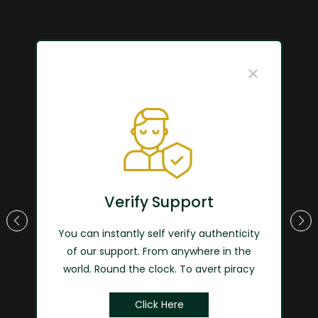
×
"Globally Local"
Touch every aspect of life with
Verify Support
W-safe
You can instantly self verify authenticity
of our support. From anywhere in the
View More
world. Round the clock. To avert piracy
Click Here